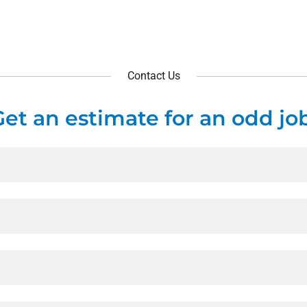
Contact Us
Get an estimate for an odd job