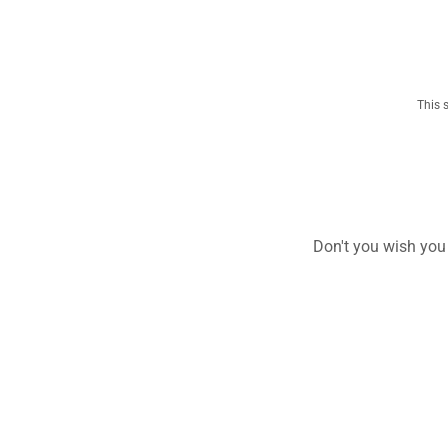
This 
Don't you wish you