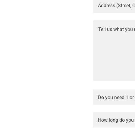
Address (Street, C
Do you need 1 or
How long do you e