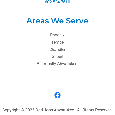
602-524-7610
Areas We Serve
Phoenix
Tempe
Chandler
Gilbert
But mostly Ahwatukee!
Copyright © 2023 Odd Jobs Ahwatukee - All Rights Reserved.