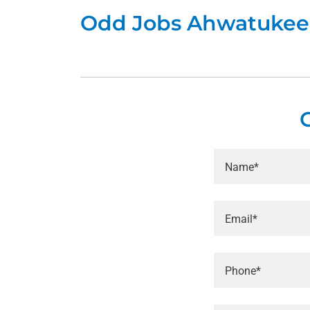
Odd Jobs Ahwatukee
Name*
Email*
Phone*