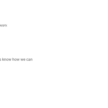
apply.
 us know how we can