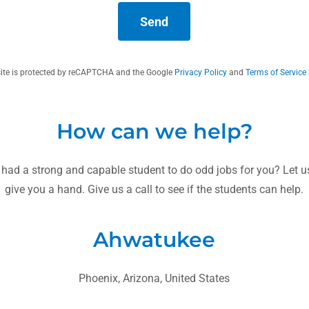
Send
site is protected by reCAPTCHA and the Google
Privacy Policy
and
Terms of Service
How can we help?
 had a strong and capable student to do odd jobs for you? Let
give you a hand. Give us a call to see if the students can help.
Ahwatukee
Phoenix, Arizona, United States