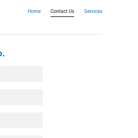
Home
Contact Us
Services
.