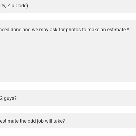
ity, Zip Code)
 2 guys?
stimate the odd job will take?